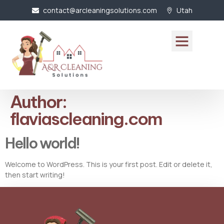
contact@arcleaningsolutions.com
Utah
Author:
flaviascleaning.com
Hello world!
Welcome to WordPress. This is your first post. Edit or delete it,
then start writing!