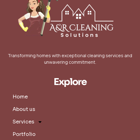
Transforming homes with exceptional cleaning services and
unwavering commitment.
Explore
Home
About us
Services
Portfolio